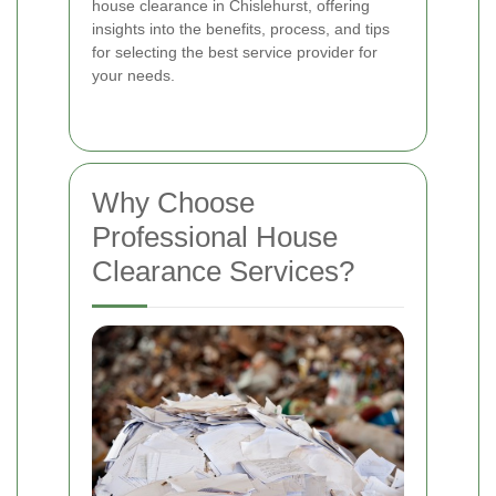
house clearance in Chislehurst, offering
insights into the benefits, process, and tips
for selecting the best service provider for
your needs.
Why Choose
Professional House
Clearance Services?