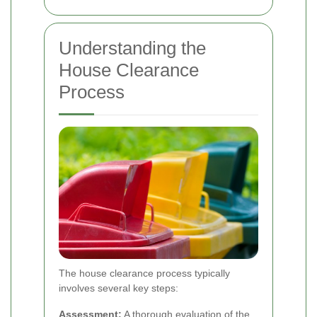
Understanding the
House Clearance
Process
The house clearance process typically
involves several key steps:
Assessment:
A thorough evaluation of the