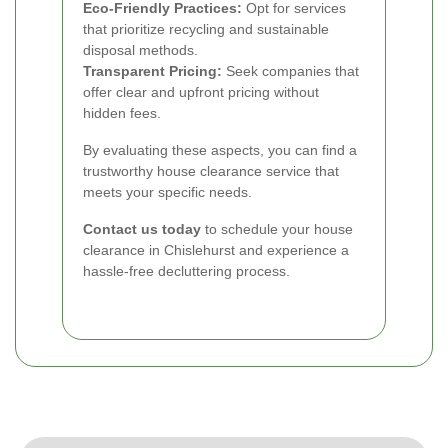
Eco-Friendly Practices:
Opt for services
that prioritize recycling and sustainable
disposal methods.
Transparent Pricing:
Seek companies that
offer clear and upfront pricing without
hidden fees.
By evaluating these aspects, you can find a
trustworthy house clearance service that
meets your specific needs.
Contact us today
to schedule your house
clearance in Chislehurst and experience a
hassle-free decluttering process.