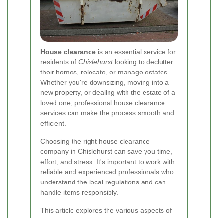
House clearance
is an essential service for
residents of
Chislehurst
looking to declutter
their homes, relocate, or manage estates.
Whether you're downsizing, moving into a
new property, or dealing with the estate of a
loved one, professional house clearance
services can make the process smooth and
efficient.
Choosing the right house clearance
company in Chislehurst can save you time,
effort, and stress. It's important to work with
reliable and experienced professionals who
understand the local regulations and can
handle items responsibly.
This article explores the various aspects of