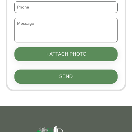
+ ATTACH PHOTO
SEND