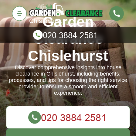
Garden
Clearance
Chislehurst
Discover comprehensive insights into house
clearance in Chislehurst, including benefits,
processes, and tips for choosing the right service
provider to ensure a smooth and efficient
experience.