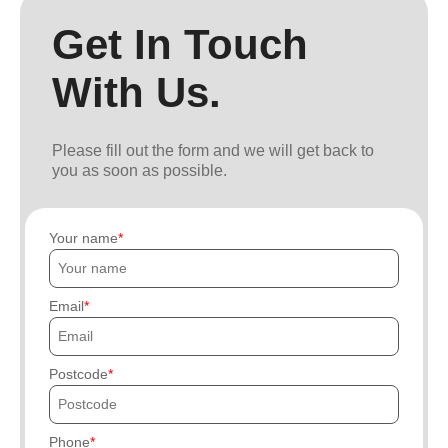
Get In Touch
With Us.
Please fill out the form and we will get back to
you as soon as possible.
Your name
Email
Postcode
Phone