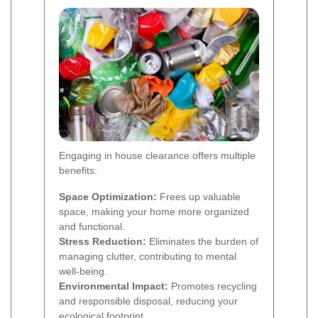
Engaging in house clearance offers multiple
benefits:
Space Optimization:
Frees up valuable
space, making your home more organized
and functional.
Stress Reduction:
Eliminates the burden of
managing clutter, contributing to mental
well-being.
Environmental Impact:
Promotes recycling
and responsible disposal, reducing your
ecological footprint.