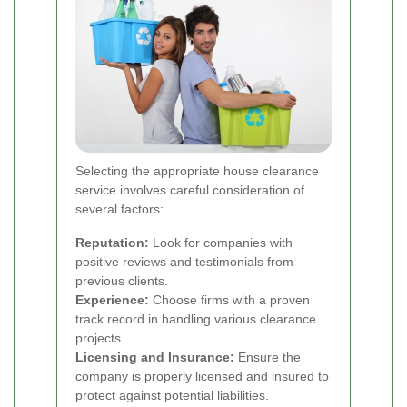
Selecting the appropriate house clearance
service involves careful consideration of
several factors:
Reputation:
Look for companies with
positive reviews and testimonials from
previous clients.
Experience:
Choose firms with a proven
track record in handling various clearance
projects.
Licensing and Insurance:
Ensure the
company is properly licensed and insured to
protect against potential liabilities.