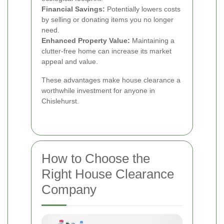
Financial Savings:
Potentially lowers costs
by selling or donating items you no longer
need.
Enhanced Property Value:
Maintaining a
clutter-free home can increase its market
appeal and value.
These advantages make house clearance a
worthwhile investment for anyone in
Chislehurst.
How to Choose the
Right House Clearance
Company