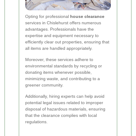
Opting for professional
house clearance
services in Chislehurst offers numerous
advantages. Professionals have the
expertise and equipment necessary to
efficiently clear out properties, ensuring that
all items are handled appropriately.
Moreover, these services adhere to
environmental standards by recycling or
donating items whenever possible,
minimizing waste, and contributing to a
greener community.
Additionally, hiring experts can help avoid
potential legal issues related to improper
disposal of hazardous materials, ensuring
that the clearance complies with local
regulations.