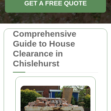
GET A FREE QUOTE
Comprehensive
Guide to House
Clearance in
Chislehurst