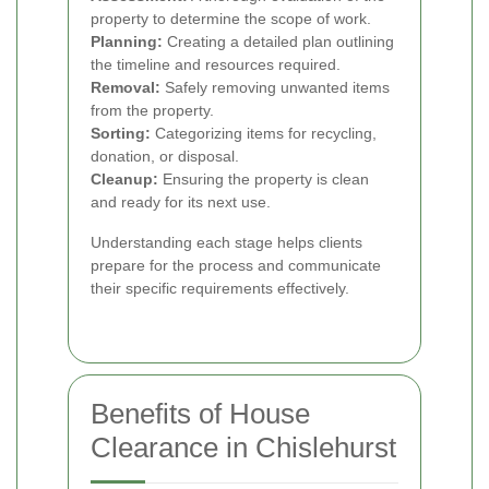
property to determine the scope of work.
Planning:
Creating a detailed plan outlining
the timeline and resources required.
Removal:
Safely removing unwanted items
from the property.
Sorting:
Categorizing items for recycling,
donation, or disposal.
Cleanup:
Ensuring the property is clean
and ready for its next use.
Understanding each stage helps clients
prepare for the process and communicate
their specific requirements effectively.
Benefits of House
Clearance in Chislehurst