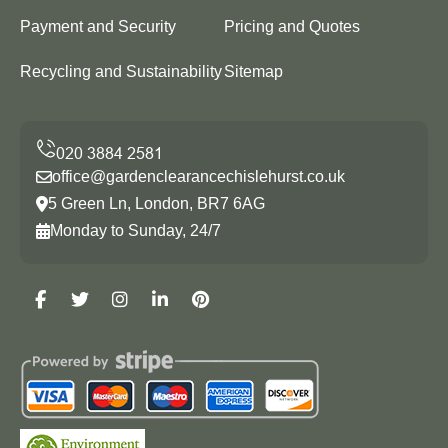
Payment and Security
Pricing and Quotes
Recycling and Sustainability
Sitemap
office@gardenclearancechislehurst.co.uk
5 Green Ln, London, BR7 6AG
Monday to Sunday, 24/7