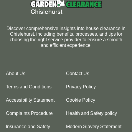
Discover comprehensive insights into house clearance in
Chislehurst, including benefits, processes, and tips for
choosing the right service provider to ensure a smooth
and efficient experience.
About Us
Contact Us
Terms and Conditions
Privacy Policy
Accessibility Statement
Cookie Policy
Complaints Procedure
Health and Safety policy
Insurance and Safety
Modern Slavery Statement