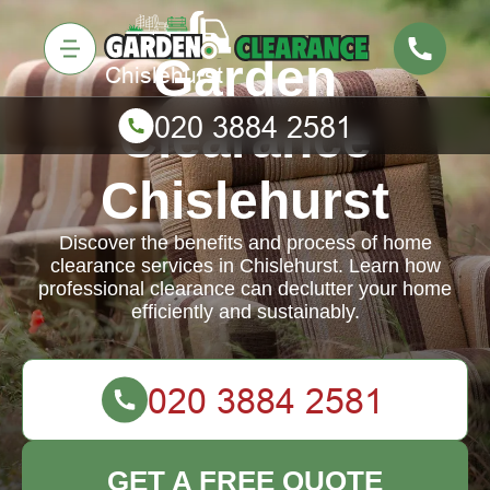
Garden
Clearance
Chislehurst
Discover the benefits and process of home
clearance services in Chislehurst. Learn how
professional clearance can declutter your home
efficiently and sustainably.
GET A FREE QUOTE