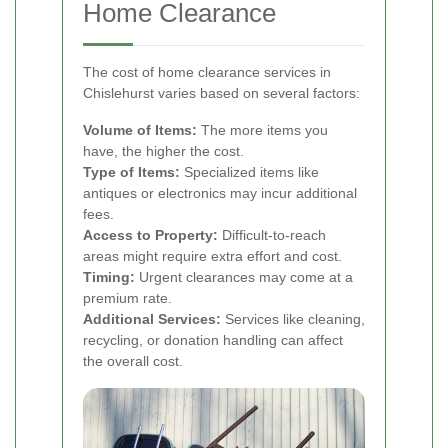
Home Clearance
The cost of home clearance services in
Chislehurst varies based on several factors:
Volume of Items:
The more items you
have, the higher the cost.
Type of Items:
Specialized items like
antiques or electronics may incur additional
fees.
Access to Property:
Difficult-to-reach
areas might require extra effort and cost.
Timing:
Urgent clearances may come at a
premium rate.
Additional Services:
Services like cleaning,
recycling, or donation handling can affect
the overall cost.