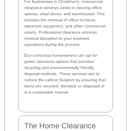
For businesses in Chislehurst, commercial
clearance services assist in clearing office
spaces, retail stores, and warehouses. This
includes the removal of office furniture,
electronic equipment, and other commercial
assets. Professional clearance ensures
minimal disruption to your business
operations during the process.
Eco-conscious homeowners can opt for
green clearance options that prioritize
recycling and environmentally friendly
disposal methods. These services aim to
reduce the carbon footprint by ensuring that
items are recycled, donated, or disposed of
in a sustainable manner.
The Home Clearance