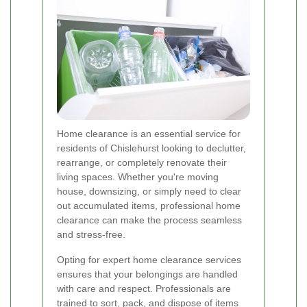
Home clearance is an essential service for
residents of Chislehurst looking to declutter,
rearrange, or completely renovate their
living spaces. Whether you're moving
house, downsizing, or simply need to clear
out accumulated items, professional home
clearance can make the process seamless
and stress-free.
Opting for expert home clearance services
ensures that your belongings are handled
with care and respect. Professionals are
trained to sort, pack, and dispose of items