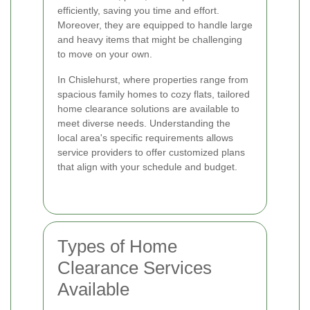
efficiently, saving you time and effort.
Moreover, they are equipped to handle large
and heavy items that might be challenging
to move on your own.
In Chislehurst, where properties range from
spacious family homes to cozy flats, tailored
home clearance solutions are available to
meet diverse needs. Understanding the
local area's specific requirements allows
service providers to offer customized plans
that align with your schedule and budget.
Types of Home
Clearance Services
Available