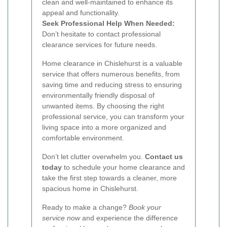
clean and well-maintained to enhance its
appeal and functionality.
Seek Professional Help When Needed:
Don’t hesitate to contact professional
clearance services for future needs.
Home clearance in Chislehurst is a valuable
service that offers numerous benefits, from
saving time and reducing stress to ensuring
environmentally friendly disposal of
unwanted items. By choosing the right
professional service, you can transform your
living space into a more organized and
comfortable environment.
Don’t let clutter overwhelm you.
Contact us
today
to schedule your home clearance and
take the first step towards a cleaner, more
spacious home in Chislehurst.
Ready to make a change?
Book your
service now
and experience the difference