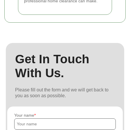
professional home clearance can make.
Get In Touch
With Us.
Please fill out the form and we will get back to
you as soon as possible.
Your name