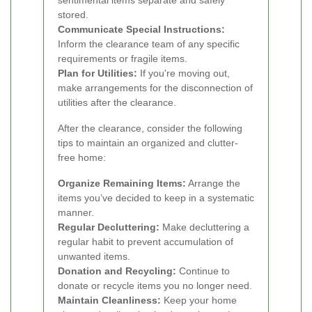
stored.
Communicate Special Instructions:
Inform the clearance team of any specific
requirements or fragile items.
Plan for Utilities:
If you're moving out,
make arrangements for the disconnection of
utilities after the clearance.
After the clearance, consider the following
tips to maintain an organized and clutter-
free home:
Organize Remaining Items:
Arrange the
items you’ve decided to keep in a systematic
manner.
Regular Decluttering:
Make decluttering a
regular habit to prevent accumulation of
unwanted items.
Donation and Recycling:
Continue to
donate or recycle items you no longer need.
Maintain Cleanliness:
Keep your home