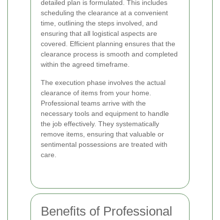
detailed plan is formulated. This includes
scheduling the clearance at a convenient
time, outlining the steps involved, and
ensuring that all logistical aspects are
covered. Efficient planning ensures that the
clearance process is smooth and completed
within the agreed timeframe.
The execution phase involves the actual
clearance of items from your home.
Professional teams arrive with the
necessary tools and equipment to handle
the job effectively. They systematically
remove items, ensuring that valuable or
sentimental possessions are treated with
care.
Benefits of Professional