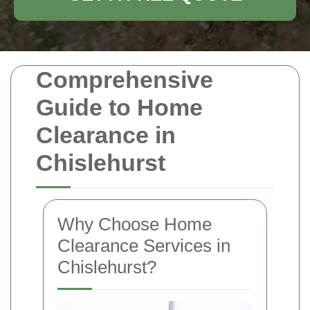
Comprehensive
Guide to Home
Clearance in
Chislehurst
Why Choose Home
Clearance Services in
Chislehurst?