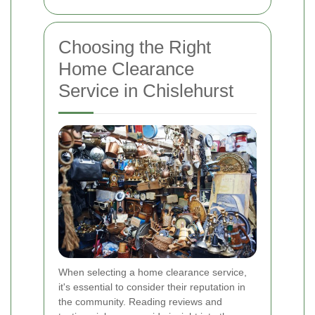
Choosing the Right
Home Clearance
Service in Chislehurst
When selecting a home clearance service,
it's essential to consider their reputation in
the community. Reading reviews and