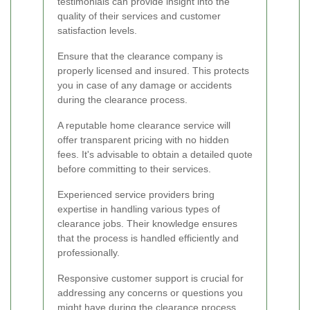
testimonials can provide insight into the
quality of their services and customer
satisfaction levels.
Ensure that the clearance company is
properly licensed and insured. This protects
you in case of any damage or accidents
during the clearance process.
A reputable home clearance service will
offer transparent pricing with no hidden
fees. It's advisable to obtain a detailed quote
before committing to their services.
Experienced service providers bring
expertise in handling various types of
clearance jobs. Their knowledge ensures
that the process is handled efficiently and
professionally.
Responsive customer support is crucial for
addressing any concerns or questions you
might have during the clearance process.