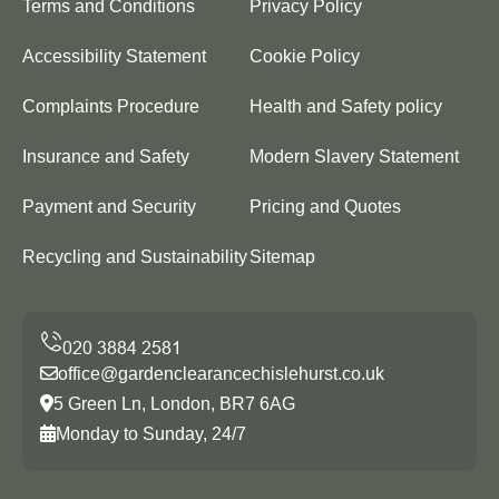
Terms and Conditions
Privacy Policy
Accessibility Statement
Cookie Policy
Complaints Procedure
Health and Safety policy
Insurance and Safety
Modern Slavery Statement
Payment and Security
Pricing and Quotes
Recycling and Sustainability
Sitemap
office@gardenclearancechislehurst.co.uk
5 Green Ln, London, BR7 6AG
Monday to Sunday, 24/7