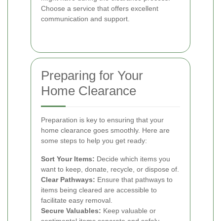
Choose a service that offers excellent
communication and support.
Preparing for Your
Home Clearance
Preparation is key to ensuring that your
home clearance goes smoothly. Here are
some steps to help you get ready:
Sort Your Items:
Decide which items you
want to keep, donate, recycle, or dispose of.
Clear Pathways:
Ensure that pathways to
items being cleared are accessible to
facilitate easy removal.
Secure Valuables:
Keep valuable or
sentimental items separate and safely