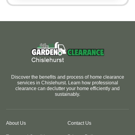
Discover the benefits and process of home clearance
services in Chislehurst. Learn how professional
clearance can declutter your home efficiently and
sustainably.
About Us
Contact Us