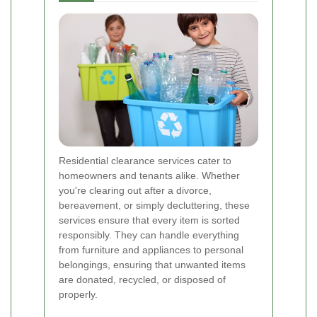
Residential clearance services cater to
homeowners and tenants alike. Whether
you're clearing out after a divorce,
bereavement, or simply decluttering, these
services ensure that every item is sorted
responsibly. They can handle everything
from furniture and appliances to personal
belongings, ensuring that unwanted items
are donated, recycled, or disposed of
properly.