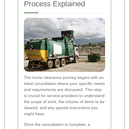
Process Explained
The home clearance journey begins with an
initial consultation where your specific needs
and requirements are discussed. This step
is crucial for service providers to understand
the scope of work, the volume of items to be
cleared, and any special instructions you
might have.
Once the consultation is complete, a