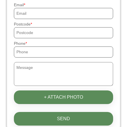
Email
Postcode
Phone
+ ATTACH PHOTO
SEND