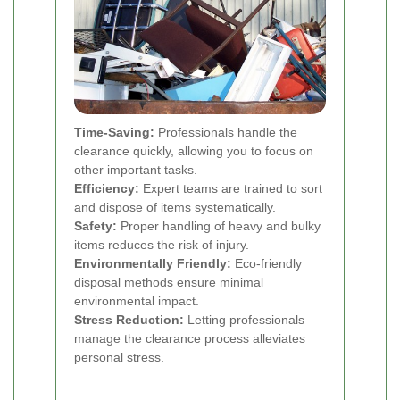
Time-Saving:
Professionals handle the
clearance quickly, allowing you to focus on
other important tasks.
Efficiency:
Expert teams are trained to sort
and dispose of items systematically.
Safety:
Proper handling of heavy and bulky
items reduces the risk of injury.
Environmentally Friendly:
Eco-friendly
disposal methods ensure minimal
environmental impact.
Stress Reduction:
Letting professionals
manage the clearance process alleviates
personal stress.