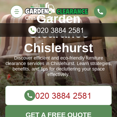
Garden
Clearance
Chislehurst
Discover efficient and eco-friendly furniture
clearance services in Chislehurst. Learn strategies,
benefits, and tips for decluttering your space
effectively.
GET A FREE QUOTE