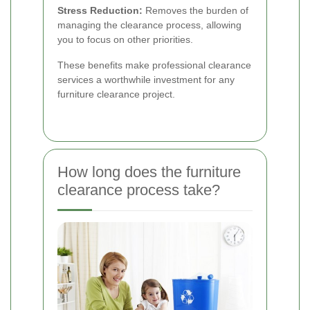
Stress Reduction:
Removes the burden of
managing the clearance process, allowing
you to focus on other priorities.
These benefits make professional clearance
services a worthwhile investment for any
furniture clearance project.
How long does the furniture
clearance process take?