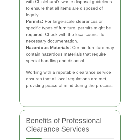
with Chislehurst's waste disposal guidelines
to ensure that all items are disposed of
legally.
Permits:
For large-scale clearances or
specific types of furniture, permits might be
required. Check with the local council for
necessary documentation.
Hazardous Materials:
Certain furniture may
contain hazardous materials that require
special handling and disposal.
Working with a reputable clearance service
ensures that all local regulations are met,
providing peace of mind during the process.
Benefits of Professional
Clearance Services