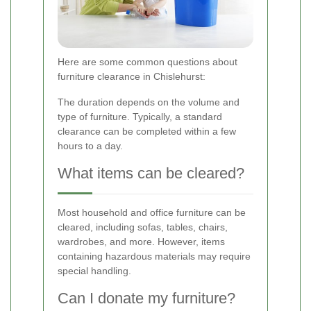
Here are some common questions about
furniture clearance in Chislehurst:
The duration depends on the volume and
type of furniture. Typically, a standard
clearance can be completed within a few
hours to a day.
What items can be cleared?
Most household and office furniture can be
cleared, including sofas, tables, chairs,
wardrobes, and more. However, items
containing hazardous materials may require
special handling.
Can I donate my furniture?