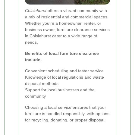
Chislehurst
offers a vibrant community with
a mix of residential and commercial spaces.
Whether you're a homeowner, renter, or
business owner, furniture clearance services
in Chislehurst cater to a wide range of
needs.
Benefits of local furniture clearance
include:
Convenient scheduling and faster service
Knowledge of local regulations and waste
disposal methods
Support for local businesses and the
community
Choosing a local service ensures that your
furniture is handled responsibly, with options
for recycling, donating, or proper disposal.