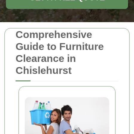
Comprehensive
Guide to Furniture
Clearance in
Chislehurst