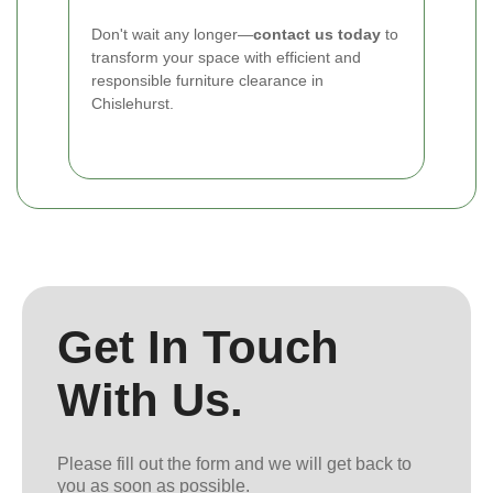
Don't wait any longer—
contact us today
to
transform your space with efficient and
responsible furniture clearance in
Chislehurst.
Get In Touch
With Us.
Please fill out the form and we will get back to
you as soon as possible.