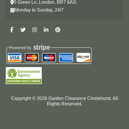
5 Green Ln, London, BR7 6AG
Monday to Sunday, 24/7
Copyright ©
2026
Garden Clearance Chislehurst. All
Rights Reserved.