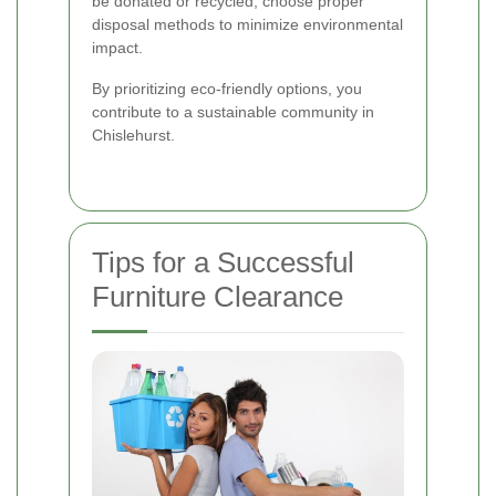
be donated or recycled, choose proper
disposal methods to minimize environmental
impact.
By prioritizing eco-friendly options, you
contribute to a sustainable community in
Chislehurst.
Tips for a Successful
Furniture Clearance