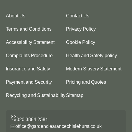
About Us
Contact Us
Terms and Conditions
Privacy Policy
Accessibility Statement
Cookie Policy
Complaints Procedure
Health and Safety policy
Insurance and Safety
Modern Slavery Statement
Payment and Security
Pricing and Quotes
Recycling and Sustainability
Sitemap
office@gardenclearancechislehurst.co.uk