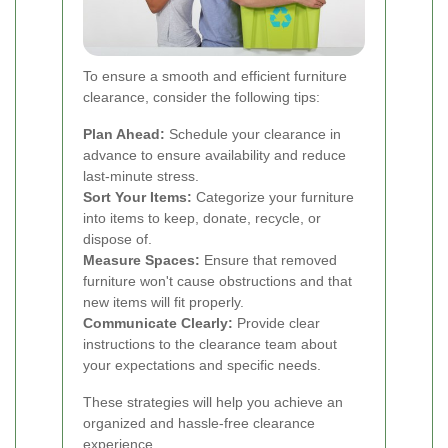
To ensure a smooth and efficient furniture
clearance, consider the following tips:
Plan Ahead:
Schedule your clearance in
advance to ensure availability and reduce
last-minute stress.
Sort Your Items:
Categorize your furniture
into items to keep, donate, recycle, or
dispose of.
Measure Spaces:
Ensure that removed
furniture won't cause obstructions and that
new items will fit properly.
Communicate Clearly:
Provide clear
instructions to the clearance team about
your expectations and specific needs.
These strategies will help you achieve an
organized and hassle-free clearance
experience.