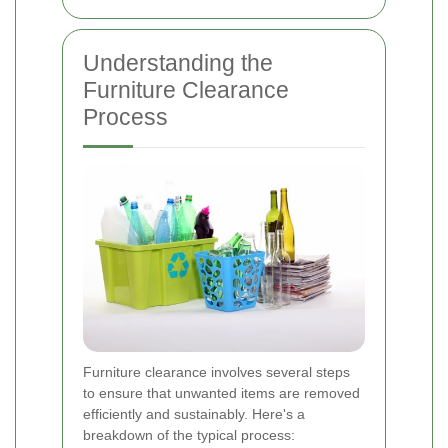
Understanding the
Furniture Clearance
Process
Furniture clearance involves several steps
to ensure that unwanted items are removed
efficiently and sustainably. Here's a
breakdown of the typical process: