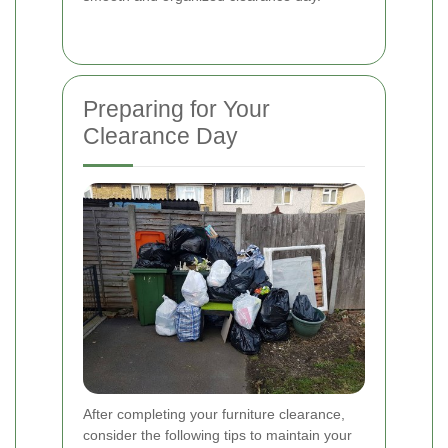
Preparing for Your
Clearance Day
After completing your furniture clearance,
consider the following tips to maintain your