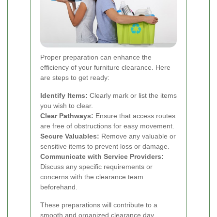
Proper preparation can enhance the
efficiency of your furniture clearance. Here
are steps to get ready:
Identify Items:
Clearly mark or list the items
you wish to clear.
Clear Pathways:
Ensure that access routes
are free of obstructions for easy movement.
Secure Valuables:
Remove any valuable or
sensitive items to prevent loss or damage.
Communicate with Service Providers:
Discuss any specific requirements or
concerns with the clearance team
beforehand.
These preparations will contribute to a
smooth and organized clearance day.