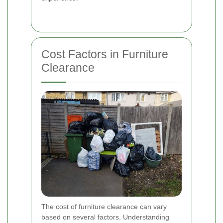
Cost Factors in Furniture
Clearance
The cost of furniture clearance can vary
based on several factors. Understanding