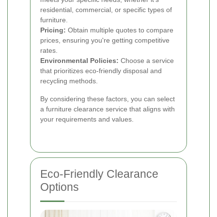
residential, commercial, or specific types of
furniture.
Pricing:
Obtain multiple quotes to compare
prices, ensuring you're getting competitive
rates.
Environmental Policies:
Choose a service
that prioritizes eco-friendly disposal and
recycling methods.
By considering these factors, you can select
a furniture clearance service that aligns with
your requirements and values.
Eco-Friendly Clearance
Options