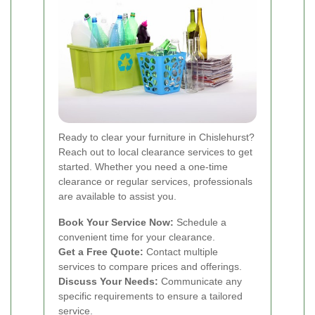
Ready to clear your furniture in Chislehurst?
Reach out to local clearance services to get
started. Whether you need a one-time
clearance or regular services, professionals
are available to assist you.
Book Your Service Now:
Schedule a
convenient time for your clearance.
Get a Free Quote:
Contact multiple
services to compare prices and offerings.
Discuss Your Needs:
Communicate any
specific requirements to ensure a tailored
service.