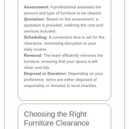
Assessment:
A professional assesses the
amount and type of furniture to be cleared.
Quotation:
Based on the assessment, a
quotation is provided, outlining the cost and
services included.
Scheduling:
A convenient time is set for the
clearance, minimizing disruption to your
daily routine.
Removal:
The team efficiently removes the
furniture, ensuring that your space is left
clean and tidy.
Disposal or Donation:
Depending on your
preference, items are either disposed of
responsibly or donated to local charities.
Choosing the Right
Furniture Clearance