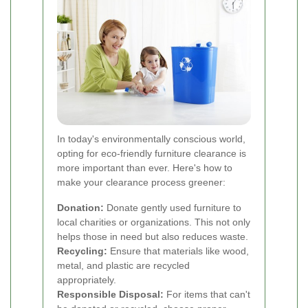
In today's environmentally conscious world,
opting for eco-friendly furniture clearance is
more important than ever. Here's how to
make your clearance process greener:
Donation:
Donate gently used furniture to
local charities or organizations. This not only
helps those in need but also reduces waste.
Recycling:
Ensure that materials like wood,
metal, and plastic are recycled
appropriately.
Responsible Disposal:
For items that can't