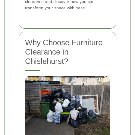
clearance and discover how you can
transform your space with ease.
Why Choose Furniture
Clearance in
Chislehurst?