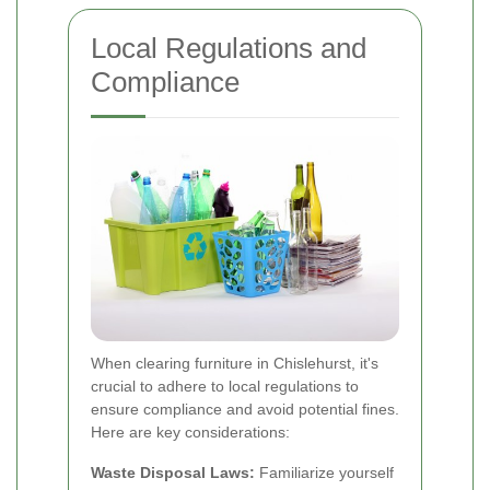
Local Regulations and
Compliance
When clearing furniture in Chislehurst, it's
crucial to adhere to local regulations to
ensure compliance and avoid potential fines.
Here are key considerations:
Waste Disposal Laws:
Familiarize yourself