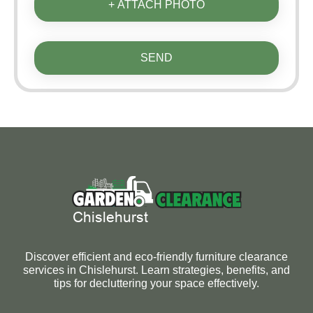
+ ATTACH PHOTO
SEND
Discover efficient and eco-friendly furniture clearance
services in Chislehurst. Learn strategies, benefits, and
tips for decluttering your space effectively.