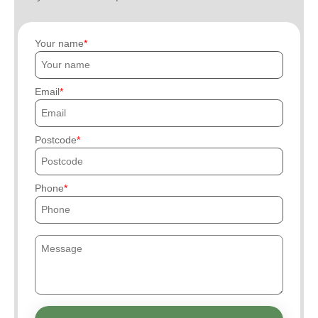
Your name
Email
Postcode
Phone