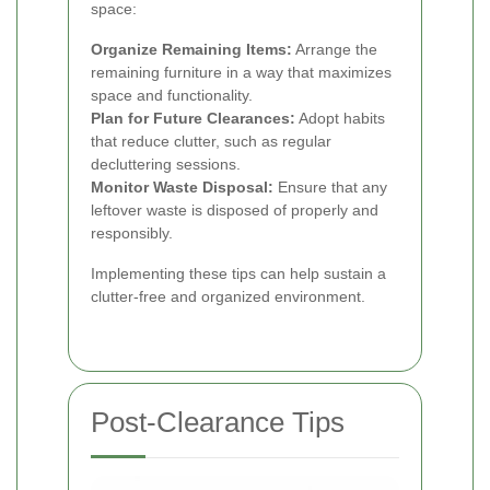
space:
Organize Remaining Items:
Arrange the
remaining furniture in a way that maximizes
space and functionality.
Plan for Future Clearances:
Adopt habits
that reduce clutter, such as regular
decluttering sessions.
Monitor Waste Disposal:
Ensure that any
leftover waste is disposed of properly and
responsibly.
Implementing these tips can help sustain a
clutter-free and organized environment.
Post-Clearance Tips