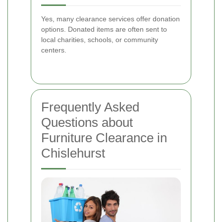
Yes, many clearance services offer donation
options. Donated items are often sent to
local charities, schools, or community
centers.
Frequently Asked
Questions about
Furniture Clearance in
Chislehurst