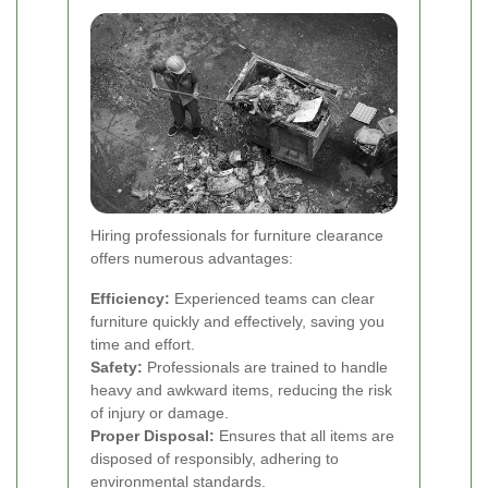
Hiring professionals for furniture clearance
offers numerous advantages:
Efficiency:
Experienced teams can clear
furniture quickly and effectively, saving you
time and effort.
Safety:
Professionals are trained to handle
heavy and awkward items, reducing the risk
of injury or damage.
Proper Disposal:
Ensures that all items are
disposed of responsibly, adhering to
environmental standards.