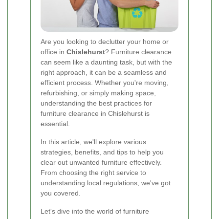
Are you looking to declutter your home or
office in
Chislehurst
? Furniture clearance
can seem like a daunting task, but with the
right approach, it can be a seamless and
efficient process. Whether you're moving,
refurbishing, or simply making space,
understanding the best practices for
furniture clearance in Chislehurst is
essential.
In this article, we'll explore various
strategies, benefits, and tips to help you
clear out unwanted furniture effectively.
From choosing the right service to
understanding local regulations, we've got
you covered.
Let's dive into the world of furniture