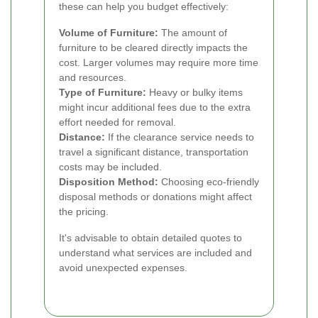
these can help you budget effectively:
Volume of Furniture:
The amount of
furniture to be cleared directly impacts the
cost. Larger volumes may require more time
and resources.
Type of Furniture:
Heavy or bulky items
might incur additional fees due to the extra
effort needed for removal.
Distance:
If the clearance service needs to
travel a significant distance, transportation
costs may be included.
Disposition Method:
Choosing eco-friendly
disposal methods or donations might affect
the pricing.
It's advisable to obtain detailed quotes to
understand what services are included and
avoid unexpected expenses.