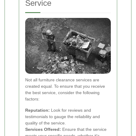
Service
Not all furniture clearance services are
created equal. To ensure that you receive
the best service, consider the following
factors:
Reputation:
Look for reviews and
testimonials to gauge the reliability and
quality of the service.
Services Offered:
Ensure that the service
meets your specific needs, whether it's